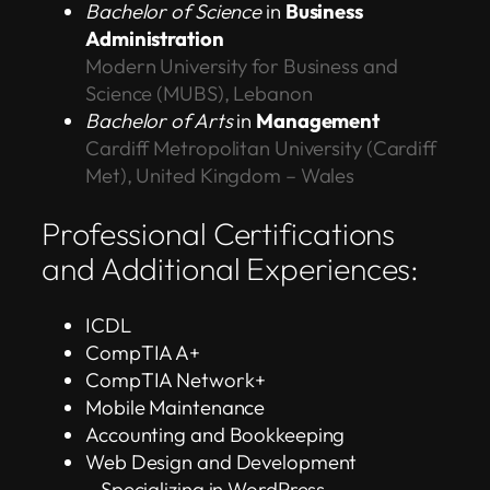
Bachelor of Science
in
Business
Administration
Modern University for Business and
Science (MUBS), Lebanon
Bachelor of Arts
in
Management
Cardiff Metropolitan University (Cardiff
Met), United Kingdom – Wales
Professional Certifications
and Additional Experiences:
ICDL
CompTIA A+
CompTIA Network+
Mobile Maintenance
Accounting and Bookkeeping
Web Design and Development
– Specializing in WordPress