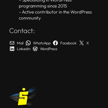
programming since 2015
– Active contributor in the WordPress
community
Contact:
Mail
WhatsApp
Facebook
X
LinkedIn
WordPress