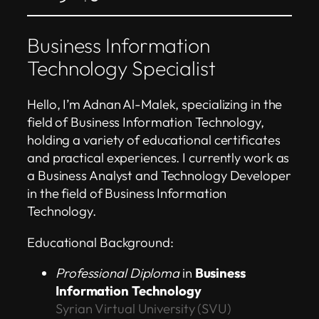
Business Information
Technology Specialist
Hello, I’m Adnan Al-Malek, specializing in the
field of Business Information Technology,
holding a variety of educational certificates
and practical experiences. I currently work as
a Business Analyst and Technology Developer
in the field of Business Information
Technology.
Educational Background:
Professional Diploma
in
Business
Information Technology
Syrian Virtual University (SVU)