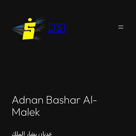
Skip
to
content
DS1
Adnan Bashar Al-
Malek
عدنان بشار الملك